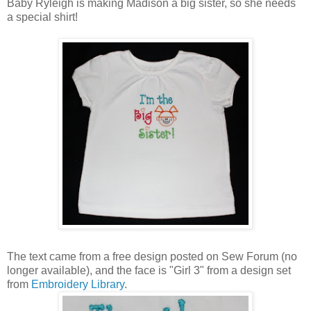
Baby Ryleigh is making Madison a big sister, so she needs
a special shirt!
The text came from a free design posted on Sew Forum (no
longer available), and the face is "Girl 3" from a design set
from
Embroidery Library
.