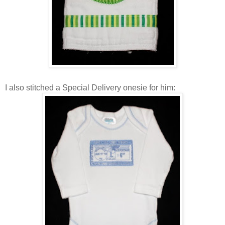
I also stitched a Special Delivery onesie for him: