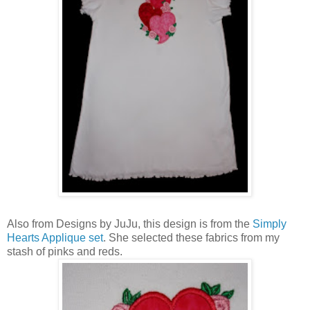
Also from Designs by JuJu, this design is from the
Simply
Hearts Applique set
. She selected these fabrics from my
stash of pinks and reds.