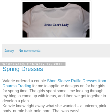
Janay
No comments:
Wednesday, February 17, 2010
Spring Dresses
Valerie ordered a couple
Short Sleeve Ruffle Dresses from
Dharma Trading
for me to applique designs on for her girls
for spring time. The girls spent some time looking through
my blog to come up with ideas, and then we got together to
develop a plan.
Kenzie knew right away what she wanted -- a unicorn, pink
body, purple hair, gold horn. That was easy!