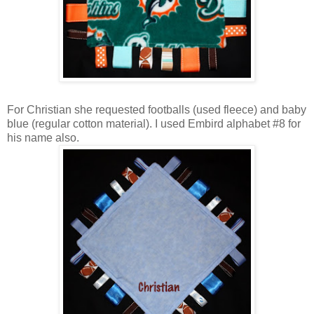
For Christian she requested footballs (used fleece) and baby
blue (regular cotton material). I used Embird alphabet #8 for
his name also.