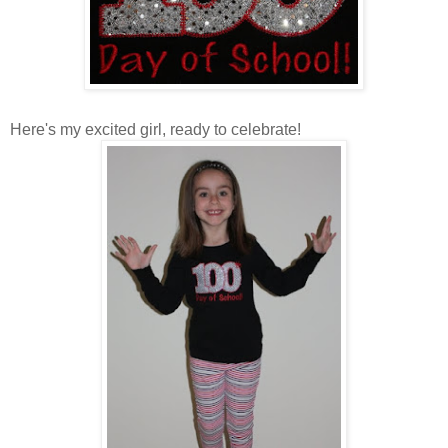
Here's my excited girl, ready to celebrate!