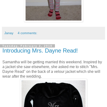
Janay
4 comments:
Tuesday, February 2, 2010
Introducing Mrs. Dayne Read!
Samantha will be getting married this weekend. Inspired by
a jacket she saw elsewhere, she asked me to stitch "Mrs.
Dayne Read" on the back of a velour jacket which she will
wear after the wedding.