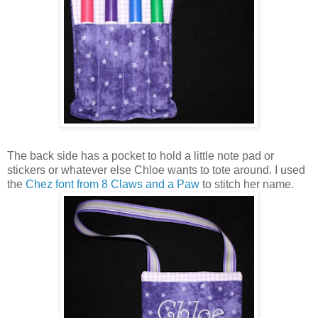
The back side has a pocket to hold a little note pad or
stickers or whatever else Chloe wants to tote around. I used
the
Chez font from 8 Claws and a Paw
to stitch her name.