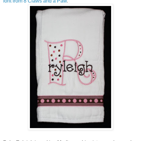
font from 8 Claws and a Paw
.