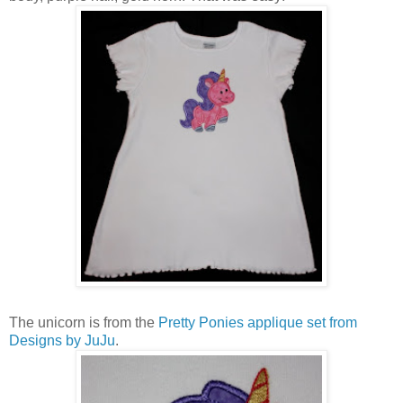
The unicorn is from the
Pretty Ponies applique set from
Designs by JuJu
.