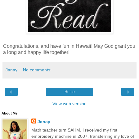
Congratulations, and have fun in Hawaii! May God grant you
a long and happy life together!
Janay
No comments:
‹
›
Home
View web version
About Me
Janay
Math teacher turn SAHM, I received my first
embroidery machine in 2007, transferring my love of