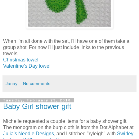
When I'm all done with the set, I'll have one of them take a
group shot. For now I'll just include links to the previous
towels:
Christmas towel
Valentine's Day towel
Janay
No comments:
Tuesday, February 23, 2010
Baby Girl shower gift
Michelle requested a couple items for a baby shower gift.
The monogram on the burp cloth is from the Dot Alphabet at
Julia's Needle Designs
, and I stitched "ryleigh" with
Swirley