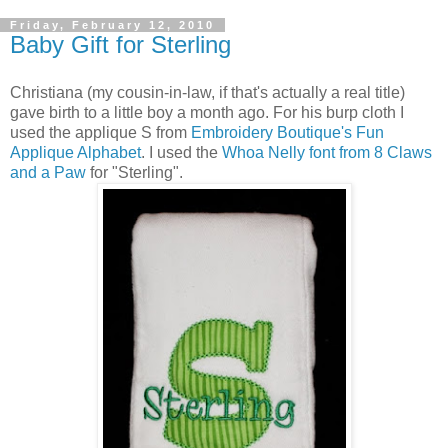
Friday, February 12, 2010
Baby Gift for Sterling
Christiana (my cousin-in-law, if that's actually a real title)
gave birth to a little boy a month ago. For his burp cloth I
used the applique S from
Embroidery Boutique's Fun
Applique Alphabet
. I used the
Whoa Nelly font from 8 Claws
and a Paw
for "Sterling".