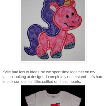
Kylie had lots of ideas, so we spent time together on my
laptop looking at designs. I completely understand -- it's hard
to pick sometimes! She settled on these hearts: