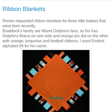
Ribbon Blankets
Renee requested ribbon blankets for three little babies that
were born recently.
Braddock's family are Miami Dolphins fans, so his has
Dolphins fleece on one side and orange pin dot on the other
with orange, turquoise and football ribbons. I used Embird
alphabet #8 for his name.