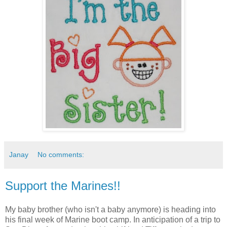
Janay
No comments:
Support the Marines!!
My baby brother (who isn't a baby anymore) is heading into
his final week of Marine boot camp. In anticipation of a trip to