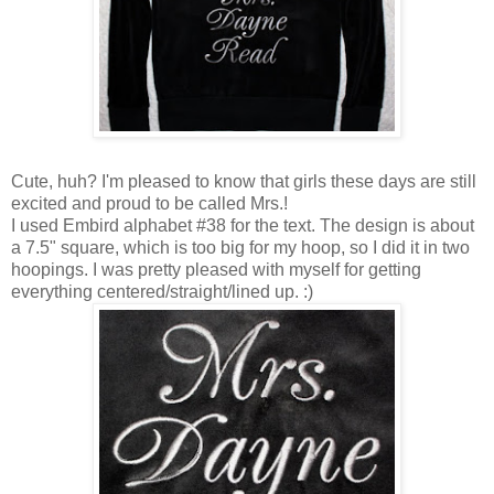
Cute, huh? I'm pleased to know that girls these days are still
excited and proud to be called Mrs.!
I used Embird alphabet #38 for the text. The design is about
a 7.5" square, which is too big for my hoop, so I did it in two
hoopings. I was pretty pleased with myself for getting
everything centered/straight/lined up. :)