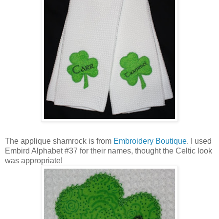
The applique shamrock is from
Embroidery Boutique
. I used
Embird Alphabet #37 for their names, thought the Celtic look
was appropriate!