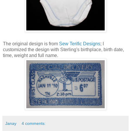
The original design is from
Sew Terific Designs
; I
customized the design with Sterling's birthplace, birth date,
time, weight and full name.
Janay
4 comments: