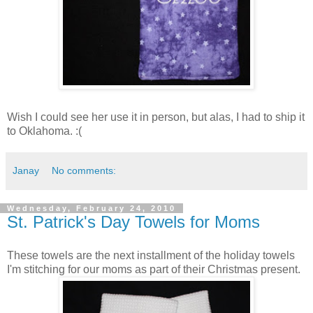
Wish I could see her use it in person, but alas, I had to ship it
to Oklahoma. :(
Janay
No comments:
Wednesday, February 24, 2010
St. Patrick's Day Towels for Moms
These towels are the next installment of the holiday towels
I'm stitching for our moms as part of their Christmas present.