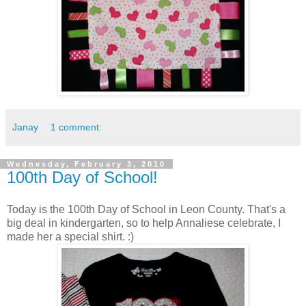
Janay
1 comment:
Wednesday, February 3, 2010
100th Day of School!
Today is the 100th Day of School in Leon County. That's a
big deal in kindergarten, so to help Annaliese celebrate, I
made her a special shirt. :)