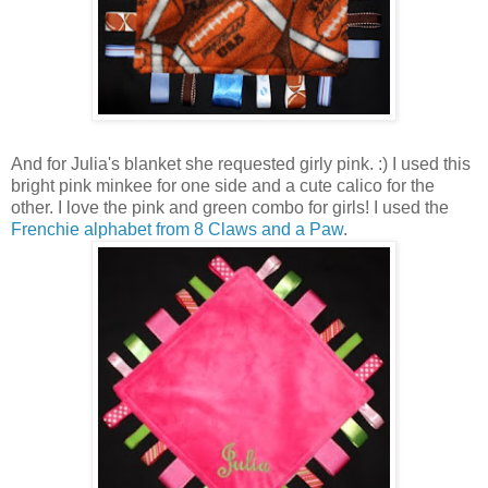
And for Julia's blanket she requested girly pink. :) I used this
bright pink minkee for one side and a cute calico for the
other. I love the pink and green combo for girls! I used the
Frenchie alphabet from 8 Claws and a Paw
.