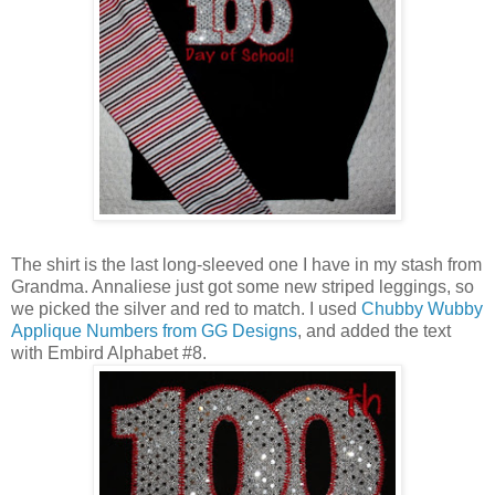
The shirt is the last long-sleeved one I have in my stash from
Grandma. Annaliese just got some new striped leggings, so
we picked the silver and red to match. I used
Chubby Wubby
Applique Numbers from GG Designs
, and added the text
with Embird Alphabet #8.