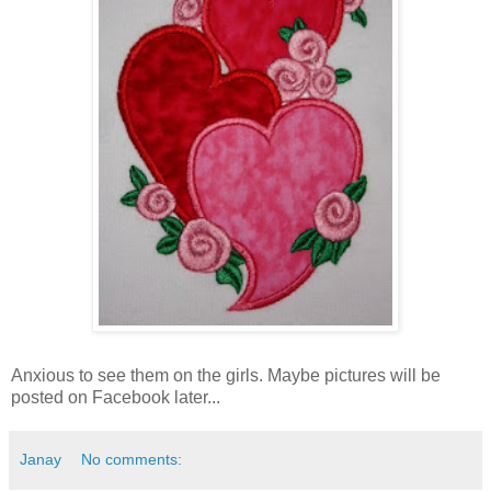
Anxious to see them on the girls. Maybe pictures will be
posted on Facebook later...
Janay
No comments: