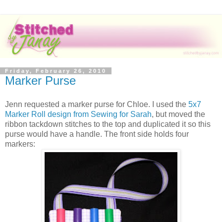
Friday, February 26, 2010
Marker Purse
Jenn requested a marker purse for Chloe. I used the
5x7
Marker Roll design from Sewing for Sarah
, but moved the
ribbon tackdown stitches to the top and duplicated it so this
purse would have a handle. The front side holds four
markers: