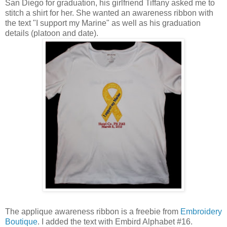
San Diego for graduation, his girlfriend Tiffany asked me to
stitch a shirt for her. She wanted an awareness ribbon with
the text "I support my Marine" as well as his graduation
details (platoon and date).
The applique awareness ribbon is a freebie from
Embroidery
Boutique
. I added the text with Embird Alphabet #16.