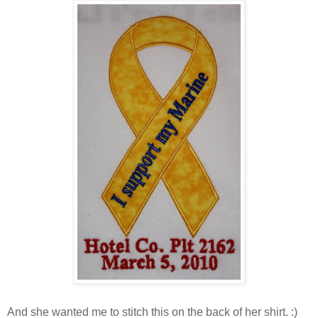
And she wanted me to stitch this on the back of her shirt. :)